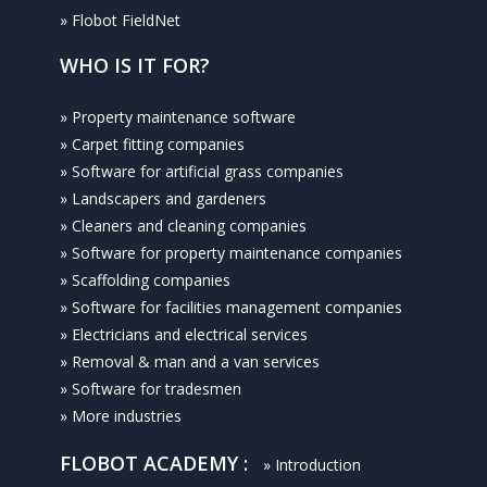
» Flobot FieldNet
WHO IS IT FOR?
» Property maintenance software
» Carpet fitting companies
» Software for artificial grass companies
» Landscapers and gardeners
» Cleaners and cleaning companies
» Software for property maintenance companies
» Scaffolding companies
» Software for facilities management companies
» Electricians and electrical services
» Removal & man and a van services
» Software for tradesmen
» More industries
FLOBOT ACADEMY :
» Introduction