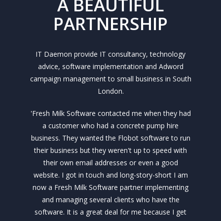
A BEAUTIFUL
PARTNERSHIP
IT Daemon provide IT consultancy, technology
advice, software implementation and Adword
campaign management to small business in South
London.
'Fresh Milk Software contacted me when they had
a customer who had a concrete pump hire
business. They wanted the Flobot software to run
their business but they weren't up to speed with
their own email addresses or even a good
website. I got in touch and long-story-short I am
now a Fresh Milk Software partner implementing
and managing several clients who have the
software. It is a great deal for me because I get