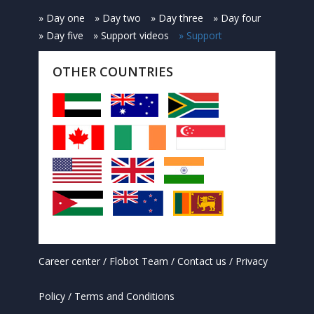
» Day one
» Day two
» Day three
» Day four
» Day five
» Support videos
» Support
OTHER COUNTRIES
Career center
/
Flobot Team
/
Contact us
/
Privacy
Policy
/
Terms and Conditions