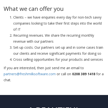
What we can offer you
Clients – we have enquiries every day for non-tech savvy
companies looking to take their first steps into the world
of IT
Recurring revenues. We share the recurring monthly
revenue with our partners
Set-up costs. Our partners set-up and in some cases train
our clients and receive significant payments for doing so
Cross selling opportunities for your products and services
If you are interested, then just send me an email to
partners@freshmilksoftware.com
or call on
0208 389 1418
for a
chat.