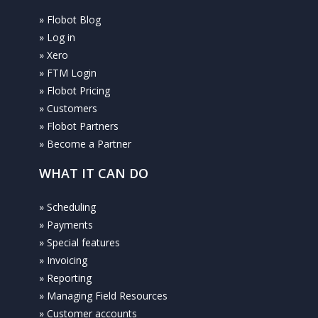
» Flobot Blog
» Log in
» Xero
» FTM Login
» Flobot Pricing
» Customers
» Flobot Partners
» Become a Partner
WHAT IT CAN DO
» Scheduling
» Payments
» Special features
» Invoicing
» Reporting
» Managing Field Resources
» Customer accounts