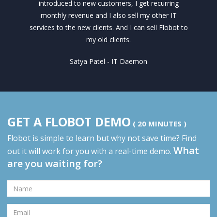
introduced to new customers, I get recurring
monthly revenue and I also sell my other IT
services to the new clients. And I can sell Flobot to
my old clients.
Satya Patel - IT Daemon
GET A FLOBOT DEMO
( 20 MINUTES )
Flobot is simple to learn but why not save time? Find
What
out it will work for you with a real-time demo.
are you waiting for?