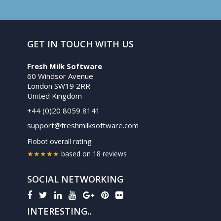
GET IN TOUCH WITH US
Fresh Milk Software
60 Windsor Avenue
London SW19 2RR
United Kingdom
+44 (0)20 8059 8141
support@freshmilksoftware.com
Flobot
overall rating:
★★★★★
based on
18
reviews
SOCIAL NETWORKING
INTERESTING..