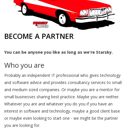
BECOME A PARTNER
You can be anyone you like as long as we're Starsky.
Who you are
Probably an independent IT professional who gives technology
and software advice and provides consultancy services to small
and medium sized companies. Or maybe you are a mentor for
small businesses sharing best practice. Maybe you are neither.
Whatever you are and whatever you do you if you have an
interest in software and technology, maybe a good client base
or maybe even looking to start one - we might be the partner
you are looking for.