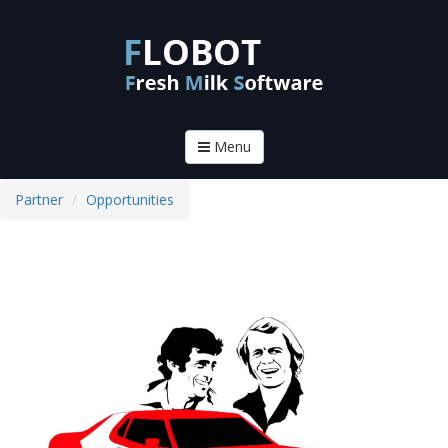
Menu
Partner
Opportunities